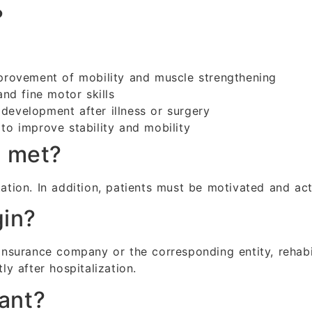
?
rovement of mobility and muscle strengthening
nd fine motor skills
development after illness or surgery
to improve stability and mobility
e met?
ation. In addition, patients must be motivated and acti
gin?
surance company or the corresponding entity, rehabil
ly after hospitalization.
tant?