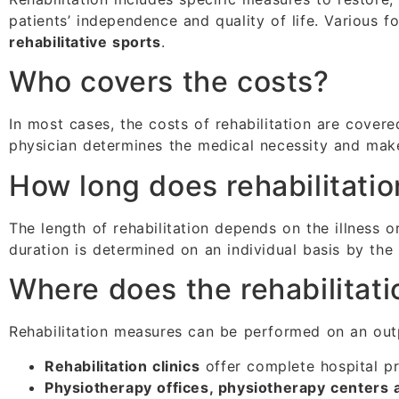
patients’ independence and quality of life. Various 
rehabilitative sports
.
Who covers the costs?
In most cases, the costs of rehabilitation are cover
physician determines the medical necessity and make
How long does rehabilitatio
The length of rehabilitation depends on the illness or
duration is determined on an individual basis by the
Where does the rehabilitati
Rehabilitation measures can be performed on an outpa
Rehabilitation clinics
offer complete hospital p
Physiotherapy offices, physiotherapy centers an