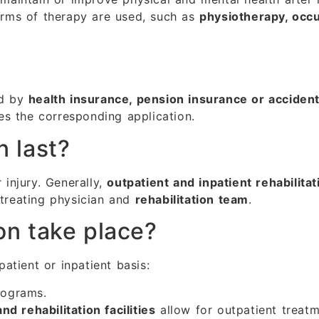
forms of therapy are used, such as
physiotherapy, occu
ed by
health insurance, pension insurance or acciden
s the corresponding application.
n last?
 injury. Generally,
outpatient and inpatient rehabilita
 treating physician and
rehabilitation team
.
on take place?
tient or inpatient basis:
rograms.
d rehabilitation facilities
allow for outpatient treatme