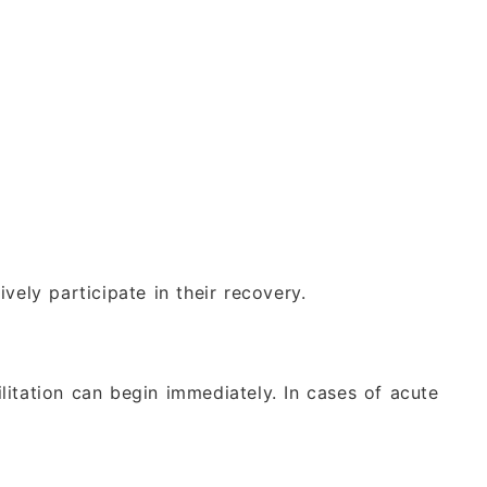
vely participate in their recovery.
itation can begin immediately. In cases of acute