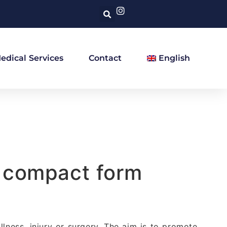
edical Services
Contact
English
a compact form
llness, injury or surgery. The aim is to promote