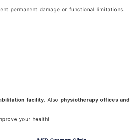
vent permanent damage or functional limitations.
bilitation facility
. Also
physiotherapy offices and
mprove your health!