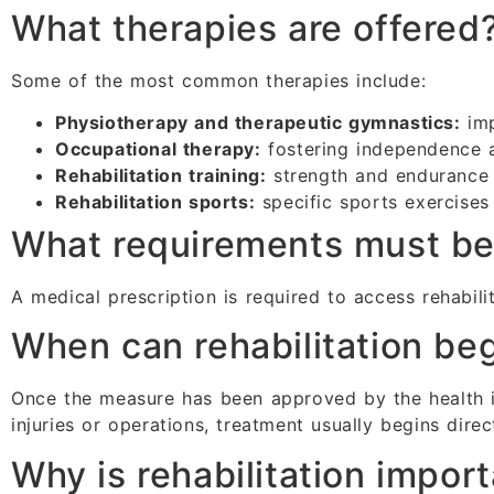
What therapies are offered
Some of the most common therapies include:
Physiotherapy and therapeutic gymnastics:
imp
Occupational therapy:
fostering independence a
Rehabilitation training:
strength and endurance 
Rehabilitation sports:
specific sports exercises 
What requirements must b
A medical prescription is required to access rehabilit
When can rehabilitation be
Once the measure has been approved by the health in
injuries or operations, treatment usually begins direct
Why is rehabilitation impor