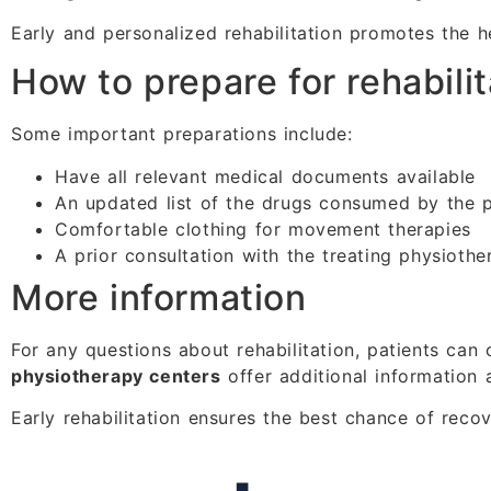
Early and personalized rehabilitation promotes the h
How to prepare for rehabilit
Some important preparations include:
Have all relevant medical documents available
An updated list of the drugs consumed by the p
Comfortable clothing for movement therapies
A prior consultation with the treating physiothe
More information
For any questions about rehabilitation, patients can 
physiotherapy centers
offer additional information 
Early rehabilitation ensures the best chance of reco