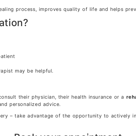
ealing process, improves quality of life and helps pre
ation?
atient
rapist may be helpful.
consult their physician, their health insurance or a
reha
and personalized advice.
very – take advantage of the opportunity to actively i