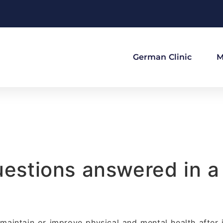
German Clinic
M
questions answered in 
 maintain or improve physical and mental health after i