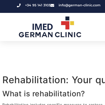
+34 95 141 3103
info@german-clinic.com
Rehabilitation: Your 
What is rehabilitation?
Rehabilitation includes specific measures to restore,