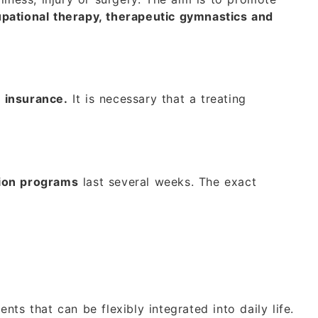
pational therapy, therapeutic gymnastics and
t insurance.
It is necessary that a treating
tion programs
last several weeks. The exact
nts that can be flexibly integrated into daily life.