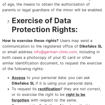
of age, the means to obtain the authorization of
parents or legal guardians of the minor will be enabled.
Exercise of Data
Protection Rights:
How to exercise these rights?
Users may send a
communication to the registered office of
Dikefalos SL
or email address
info@german-clinic.com,
including in
both cases a photocopy of your ID card or other
similar identification document, to request the exercise
of the following rights:
Access
to your personal data: you can ask
Dikefalos SL
if it is using your personal data.
To request its
rectification
if they are not correct,
or to exercise the right to be
right to be
forgotten
with respect to the same.