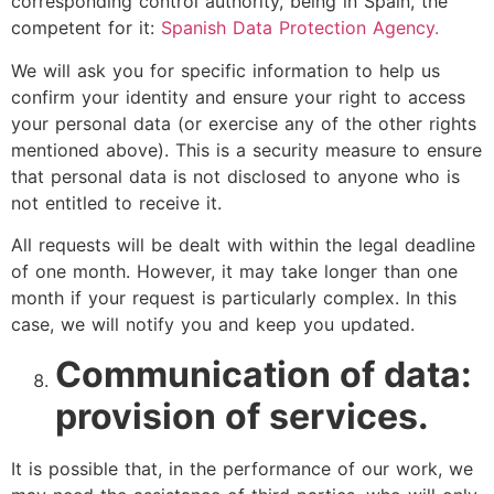
corresponding control authority, being in Spain, the
competent for it:
Spanish Data Protection Agency.
We will ask you for specific information to help us
confirm your identity and ensure your right to access
your personal data (or exercise any of the other rights
mentioned above). This is a security measure to ensure
that personal data is not disclosed to anyone who is
not entitled to receive it.
All requests will be dealt with within the legal deadline
of one month. However, it may take longer than one
month if your request is particularly complex. In this
case, we will notify you and keep you updated.
Communication of data:
provision of services.
It is possible that, in the performance of our work, we