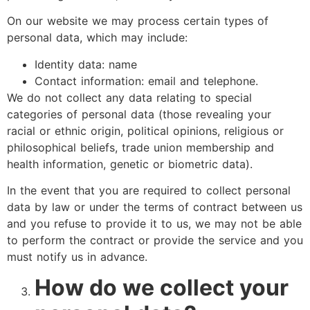
On our website we may process certain types of
personal data, which may include:
Identity data: name
Contact information: email and telephone.
We do not collect any data relating to special
categories of personal data (those revealing your
racial or ethnic origin, political opinions, religious or
philosophical beliefs, trade union membership and
health information, genetic or biometric data).
In the event that you are required to collect personal
data by law or under the terms of contract between us
and you refuse to provide it to us, we may not be able
to perform the contract or provide the service and you
must notify us in advance.
How do we collect your