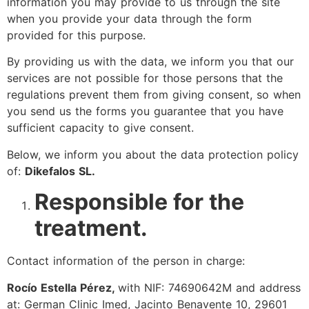
information you may provide to us through the site
when you provide your data through the form
provided for this purpose.
By providing us with the data, we inform you that our
services are not possible for those persons that the
regulations prevent them from giving consent, so when
you send us the forms you guarantee that you have
sufficient capacity to give consent.
Below, we inform you about the data protection policy
of:
Dikefalos SL.
Responsible for the
treatment.
Contact information of the person in charge:
Rocío Estella Pérez,
with NIF: 74690642M and address
at: German Clinic Imed, Jacinto Benavente 10, 29601