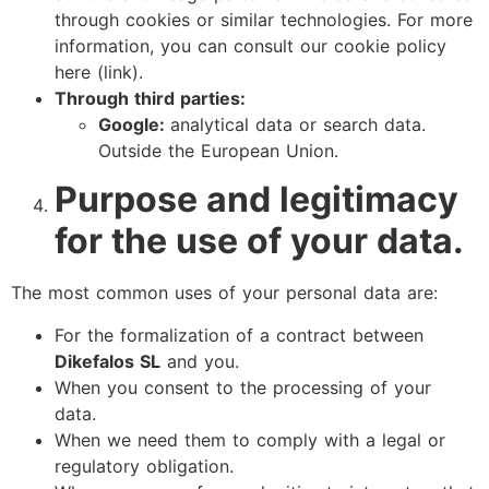
through cookies or similar technologies. For more
information, you can consult our cookie policy
here (link).
Through third parties:
Google:
analytical data or search data.
Outside the European Union.
Purpose and legitimacy
for the use of your data.
The most common uses of your personal data are:
For the formalization of a contract between
Dikefalos SL
and you.
When you consent to the processing of your
data.
When we need them to comply with a legal or
regulatory obligation.