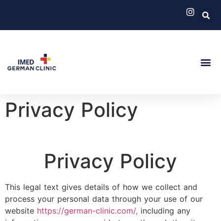
German Cli
Medical 
Privacy Policy
Privacy Policy
This legal text gives details of how we collect and
process your personal data through your use of our
website
https://german-clinic.com/,
including any