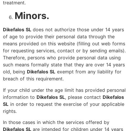
treatment.
Minors.
Dikefalos SL
does not authorize those under 14 years
of age to provide their personal data through the
means provided on this website (filling out web forms
for requesting services, contact or by sending emails).
Therefore, persons who provide personal data using
such means formally state that they are over 14 years
old, being
Dikefalos SL
exempt from any liability for
breach of this requirement.
If your child under the age limit has provided personal
information to
Dikefalos SL
, please contact
Dikefalos
SL
in order to request the exercise of your applicable
rights.
In those cases in which the services offered by
Dikefalos SL
are intended for children under 14 years