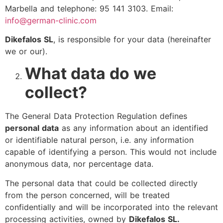
Marbella and telephone: 95 141 3103. Email:
info@german-clinic.com
Dikefalos SL
, is responsible for your data (hereinafter
we or our).
What data do we
collect?
The General Data Protection Regulation defines
personal data
as any information about an identified
or identifiable natural person, i.e. any information
capable of identifying a person. This would not include
anonymous data, nor percentage data.
The personal data that could be collected directly
from the person concerned, will be treated
confidentially and will be incorporated into the relevant
processing activities, owned by
Dikefalos SL.