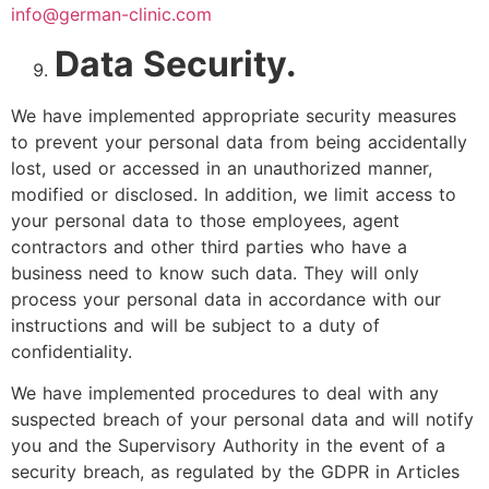
info@german-clinic.com
Data Security.
We have implemented appropriate security measures
to prevent your personal data from being accidentally
lost, used or accessed in an unauthorized manner,
modified or disclosed. In addition, we limit access to
your personal data to those employees, agent
contractors and other third parties who have a
business need to know such data. They will only
process your personal data in accordance with our
instructions and will be subject to a duty of
confidentiality.
We have implemented procedures to deal with any
suspected breach of your personal data and will notify
you and the Supervisory Authority in the event of a
security breach, as regulated by the GDPR in Articles