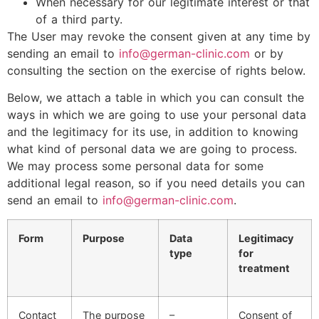
When necessary for our legitimate interest or that
of a third party.
The User may revoke the consent given at any time by
sending an email to
info@german-clinic.com
or by
consulting the section on the exercise of rights below.
Below, we attach a table in which you can consult the
ways in which we are going to use your personal data
and the legitimacy for its use, in addition to knowing
what kind of personal data we are going to process.
We may process some personal data for some
additional legal reason, so if you need details you can
send an email to
info@german-clinic.com
.
Form
Purpose
Data
Legitimacy
type
for
treatment
Contact
The purpose
–
Consent of