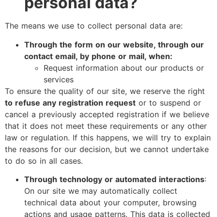
personal data?
The means we use to collect personal data are:
Through the form on our website, through our
contact email, by phone or mail, when:
Request information about our products or
services
To ensure the quality of our site, we reserve the right
to refuse any registration request
or to suspend or
cancel a previously accepted registration if we believe
that it does not meet these requirements or any other
law or regulation. If this happens, we will try to explain
the reasons for our decision, but we cannot undertake
to do so in all cases.
Through technology or automated interactions
:
On our site we may automatically collect
technical data about your computer, browsing
actions and usage patterns. This data is collected