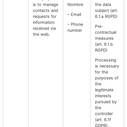
is to manage
Nombre
the data
contacts and
subject (art.
– Email
requests for
6.1.a RGPD)
information
– Phone
Pre-
received via
number
contractual
the web.
measures
(art. 6.1.b
RGPD)
Processing
is necessary
for the
purposes of
the
legitimate
interests
pursued by
the
controller
(art. 6.1f
GDPR).