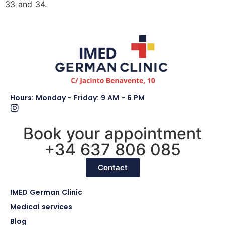
33 and 34.
Hours: Monday - Friday: 9 AM - 6 PM
Book your appointment
+34 637 806 085
Contact
IMED German Clinic
Medical services
Blog