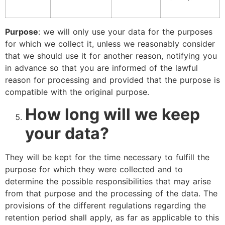
Purpose
: we will only use your data for the purposes
for which we collect it, unless we reasonably consider
that we should use it for another reason, notifying you
in advance so that you are informed of the lawful
reason for processing and provided that the purpose is
compatible with the original purpose.
How long will we keep
your data?
They will be kept for the time necessary to fulfill the
purpose for which they were collected and to
determine the possible responsibilities that may arise
from that purpose and the processing of the data. The
provisions of the different regulations regarding the
retention period shall apply, as far as applicable to this