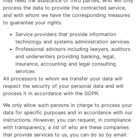
may need the assistance of third parties, who will only
process the data to provide the contracted service,
and with whom we have the corresponding measures
to guarantee your rights:
Service providers that provide information
technology and systems administration services.
Professional advisors including lawyers, auditors
and underwriters providing banking, legal,
insurance, accounting and legal consulting
services
All processors to whom we transfer your data will
respect the security of your personal data and will
process it in accordance with the GDPR.
We only allow such persons in charge to process your
data for specific purposes and in accordance with our
instructions. However, you can request, in compliance
with transparency, a list of who are these companies
that provide services to us, you can do so by email: