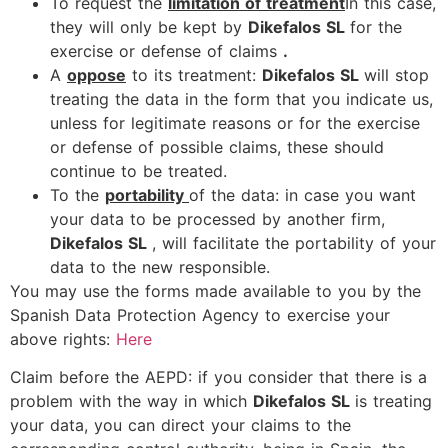
To request the
limitation of treatment
In this case,
they will only be kept by
Dikefalos SL
for the
exercise or defense of claims
.
A
oppose
to its treatment:
Dikefalos SL
will stop
treating the data in the form that you indicate us,
unless for legitimate reasons or for the exercise
or defense of possible claims, these should
continue to be treated.
To the
portability
of the data: in case you want
your data to be processed by another firm,
Dikefalos SL
, will facilitate the portability of your
data to the new responsible.
You may use the forms made available to you by the
Spanish Data Protection Agency to exercise your
above rights:
Here
Claim before the AEPD: if you consider that there is a
problem with the way in which
Dikefalos SL
is treating
your data, you can direct your claims to the